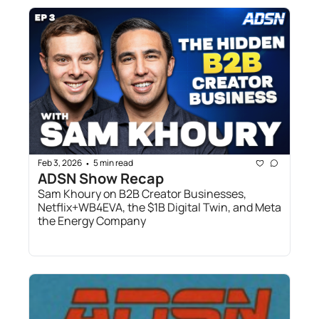
Feb 3, 2026
5 min read
•
ADSN Show Recap
Sam Khoury on B2B Creator Businesses, 
Netflix+WB4EVA, the $1B Digital Twin, and Meta 
the Energy Company