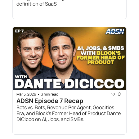
definition of SaaS
Mar 5, 2026
3 min read
•
ADSN Episode 7 Recap
Bots vs. Bots, Revenue Per Agent, Geocities 
Era, and Block's Former Head of Product Dante 
DiCicco on AI, Jobs, and SMBs.