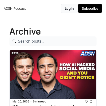
ADSN
Podcast
Login
Subscribe
Archive
Mar 20, 2026
6 min read
•