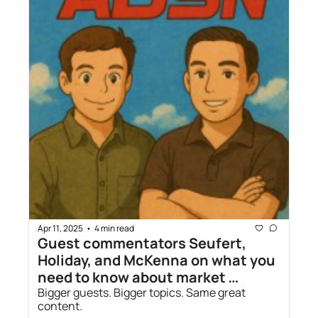
Apr 11, 2025
4 min read
•
Guest commentators Seufert, 
Holiday, and McKenna on what you 
need to know about market 
volatility and tariffs
Bigger guests. Bigger topics. Same great 
content.