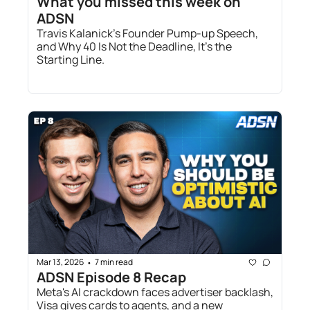
What you missed this week on 
ADSN
Travis Kalanick’s Founder Pump-up Speech, 
and Why 40 Is Not the Deadline, It’s the 
Starting Line.
Mar 13, 2026
7 min read
•
ADSN Episode 8 Recap 
Meta's AI crackdown faces advertiser backlash, 
Visa gives cards to agents, and a new 