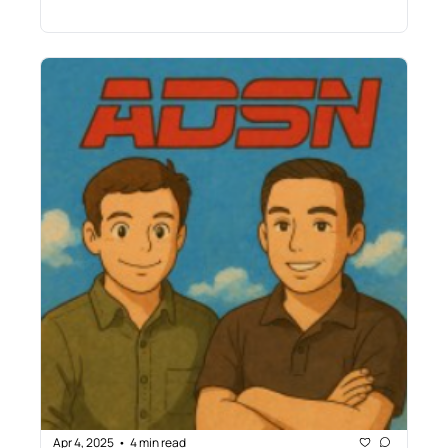
Apr 4, 2025
4 min read
•