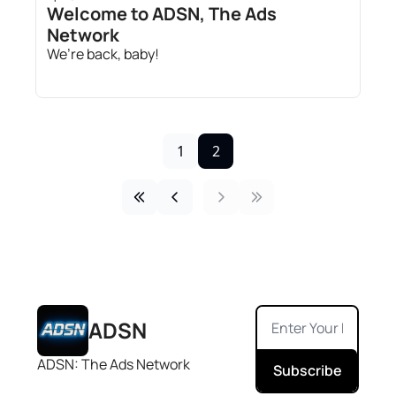
Welcome to ADSN, The Ads 
Network
We’re back, baby!
1
2
ADSN
ADSN: The Ads Network
Subscribe