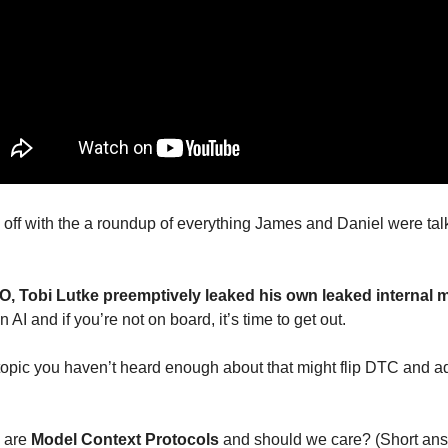
off with the a roundup of everything James and Daniel were talk
, Tobi Lutke preemptively leaked his own leaked internal
n AI and if you’re not on board, it’s time to get out. 
topic you haven’t heard enough about that might flip DTC and ad
 are 
Model Context Protocols
 and should we care? (Short ans