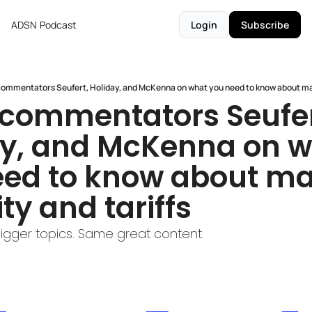
ADSN
Podcast
Login
Subscribe
ommentators Seufert, Holiday, and McKenna on what you need to know about marke
commentators Seufert
y, and McKenna on w
ed to know about mar
ity and tariffs
Bigger topics. Same great content.