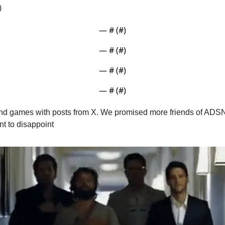
)
— #
 (#
)
— #
 (#
)
— #
 (#
)
— #
 (#
)
 and games with posts from X. We promised more friends of ADSN 
nt to disappoint