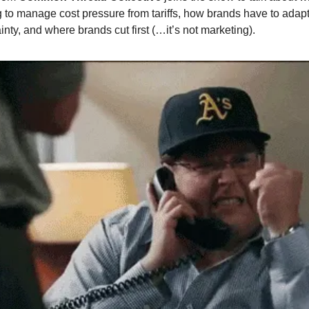
 to manage cost pressure from tariffs, how brands have to adapt
inty, and where brands cut first (…it’s not marketing).