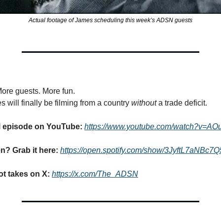
Actual footage of James scheduling this week’s ADSN guests
More guests. More fun.
ill finally be filming from a country 
without
 a trade deficit.
ll episode on YouTube: 
https://www.youtube.com/watch?v=A
en? Grab it here: 
https://open.spotify.com/show/3JyftL7aNBc7
t takes on X: 
https://x.com/The_ADSN