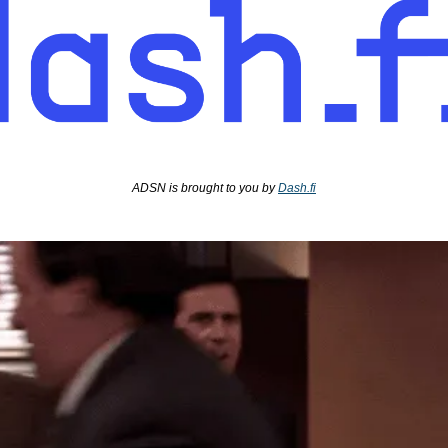
ADSN is brought to you by 
Dash.fi