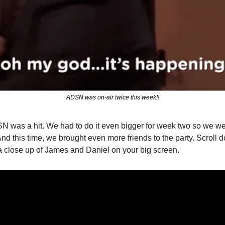
ADSN was on-air twice this week!!
N was a hit. We had to do it even bigger for week two so we wer
nd this time, we brought even more friends to the party. Scroll dow
a close up of James and Daniel on your big screen.