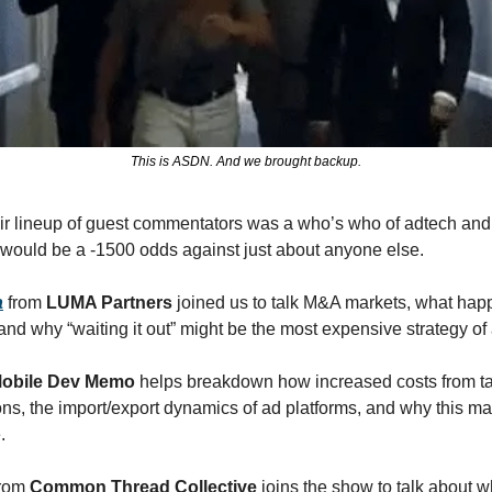
This is ASDN. And we brought backup.
ir lineup of guest commentators was a who’s who of adtech and m
 would be a -1500 odds against just about anyone else. 
a
 from 
LUMA Partners
 joined us to talk M&A markets, what happ
 and why “waiting it out” might be the most expensive strategy of a
obile Dev Memo 
helps breakdown how increased costs from tari
ns, the import/export dynamics of ad platforms, and why this may
. 
from 
Common Thread Collective 
joins the show to talk about 