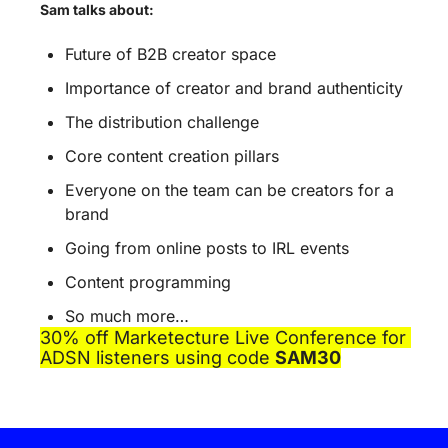
Sam talks about:
Future of B2B creator space
Importance of creator and brand authenticity
The distribution challenge
Core content creation pillars
Everyone on the team can be creators for a 
brand
Going from online posts to IRL events
Content programming
So much more…
30% off Marketecture Live Conference for 
ADSN listeners using code 
SAM30