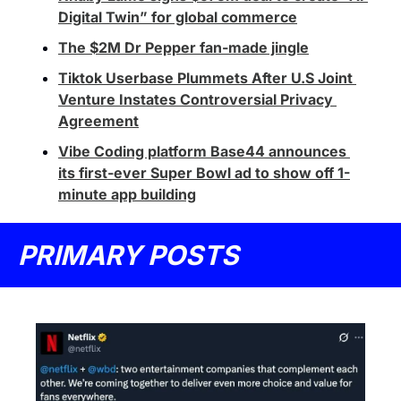
Digital Twin” for global commerce
The $2M Dr Pepper fan-made jingle
Tiktok Userbase Plummets After U.S Joint 
Venture Instates Controversial Privacy 
Agreement
Vibe Coding platform Base44 announces 
its first-ever Super Bowl ad to show off 1-
minute app building
PRIMARY POSTS