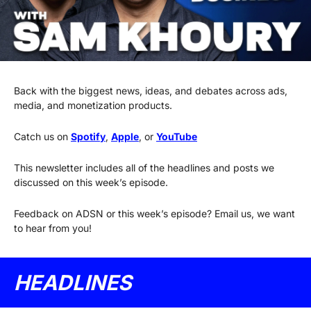
Back with the biggest news, ideas, and debates across ads, 
media, and monetization products.
Catch us on 
Spotify
, 
Apple
, or 
YouTube
This newsletter includes all of the headlines and posts we 
discussed on this week’s episode.
Feedback on ADSN or this week’s episode? Email us, we want 
to hear from you!
HEADLINES