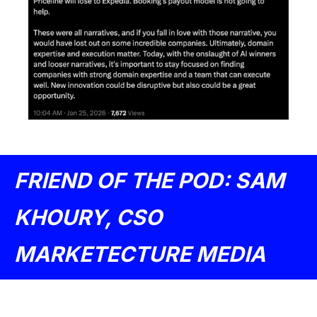
FRIEND OF THE POD: SAM 
KHOURY, CSO 
MARKETECTURE MEDIA