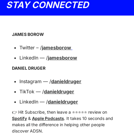
STAY CONNECTED
JAMES BOROW
Twitter – /
jamesborow
LinkedIn — /
jamesborow
DANIEL DRUGER
Instagram — /
danieldruger
TikTok — /
danieldruger
LinkedIn — /
danieldruger
👉 Hit Subscribe, then leave a ⭐️⭐️⭐️⭐️⭐️ review on 
Spotify
 & 
Apple Podcasts
. It takes 10 seconds and 
makes all the difference in helping other people 
discover ADSN.