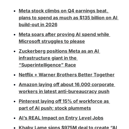
Meta stock climbs on Q4 earnings beat, 
plans to spend as much as $135 billion on AI 
build-out in 2026
Meta soars after proving AI spend while 
Microsoft struggles to please
Zuckerberg positions Meta as an AI 
infrastructure giant in the 
“Superintelligence” Race
Netflix + Warner Brothers Better Together
Amazon laying off about 16,000 corporate 
workers in latest anti-bureaucracy push
Pinterest laying off 15% of workforce as 
part of AI push; stock plummets
AI’s REAL Impact on Entry Level Jobs
Khaby Lame signs $975M deal to create “AI 