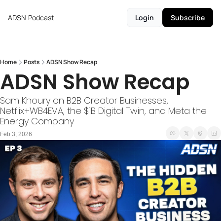
ADSN
Podcast
Login
Subscribe
Home
Posts
ADSN Show Recap
ADSN Show Recap
Sam Khoury on B2B Creator Businesses, 
Netflix+WB4EVA, the $1B Digital Twin, and Meta the 
Energy Company
Feb 3, 2026