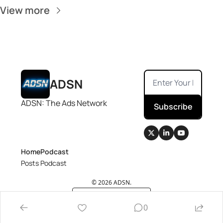
View more
ADSN
ADSN: The Ads Network
Subscribe
Home
Podcast
Posts
Podcast
© 2026 ADSN.
Powered by beehiiv
0