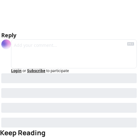
Reply
Login
or
Subscribe
to participate
Keep Reading