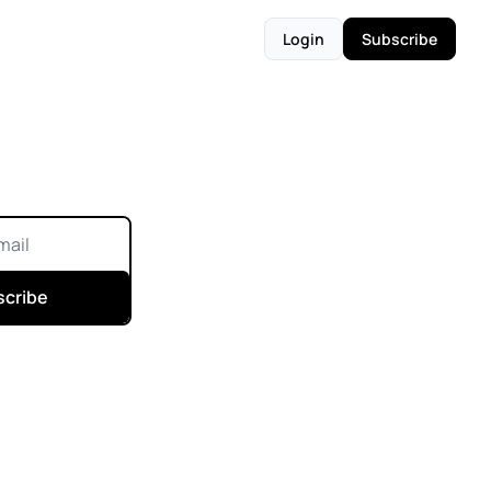
Login
Subscribe
scribe