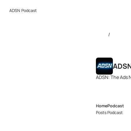
ADSN
Podcast
/
ADS
ADSN: The Ads 
Home
Podcast
Posts
Podcast