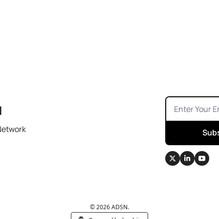
N
Network
Sub
© 2026 ADSN.