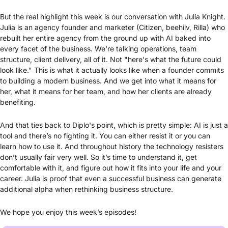
But the real highlight this week is our conversation with Julia Knight. 
Julia is an agency founder and marketer (Citizen, beehiiv, Rilla) who 
rebuilt her entire agency from the ground up with AI baked into 
every facet of the business. We're talking operations, team 
structure, client delivery, all of it. Not "here's what the future could 
look like." This is what it actually looks like when a founder commits 
to building a modern business. And we get into what it means for 
her, what it means for her team, and how her clients are already 
benefiting.
And that ties back to Diplo's point, which is pretty simple: AI is just a 
tool and there’s no fighting it. You can either resist it or you can 
learn how to use it. And throughout history the technology resisters 
don’t usually fair very well. So it’s time to understand it, get 
comfortable with it, and figure out how it fits into your life and your 
career. Julia is proof that even a successful business can generate 
additional alpha when rethinking business structure.
We hope you enjoy this week’s episodes! 