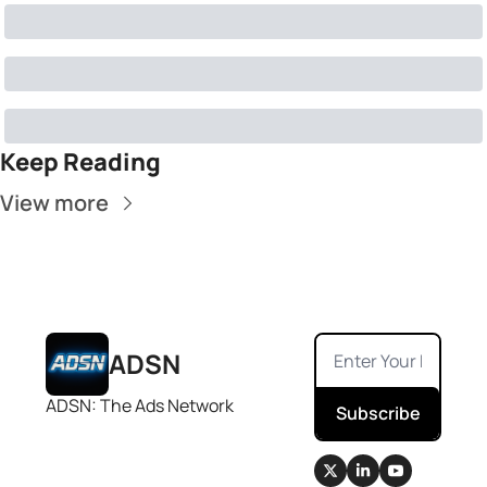
Keep Reading
View more
ADSN
ADSN: The Ads Network
Subscribe