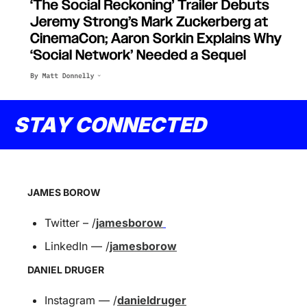
STAY CONNECTED
JAMES BOROW
Twitter – /
jamesborow
LinkedIn — /
jamesborow
DANIEL DRUGER
Instagram — /
danieldruger