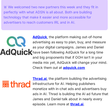
🚨
 We welcomed two new partners this week and they fit in 
perfectly with what ADSN is all about. Both are building 
technology that make it easier and more accessible for 
advertisers to reach customers IRL and in AI. 
AdQuick
, the platform making out-of-home 
advertising as easy to plan, buy, and measure 
as your digital campaigns. James and Daniel 
have been following AdQuick for a long time 
and big proponents that if OOH isn't in your 
media mix yet, AdQuick will change your mind. 
Check them out at 
adquick.com
Thrad.ai
, the platform building the advertising 
infrastructure for AI. Helping publishers 
monetize with in-chat ads and advertisers buy 
ads in AI. Thrad is building the AI ad future that 
James and Daniel talk about in nearly every 
episode. Learn more at 
thrad.ai
.