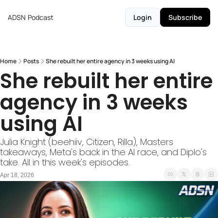
ADSN
Podcast
Login
Subscribe
Home
Posts
She rebuilt her entire agency in 3 weeks using AI
She rebuilt her entire 
agency in 3 weeks 
using AI
Julia Knight (beehiiv, Citizen, Rilla), Masters 
takeaways, Meta's back in the AI race, and Diplo's 
take. All in this week's episodes.
Apr 18, 2026