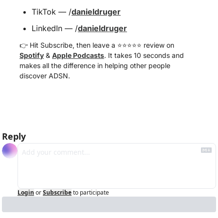
TikTok — /
danieldruger
LinkedIn — /
danieldruger
👉 Hit Subscribe, then leave a ⭐️⭐️⭐️⭐️⭐️ review on 
Spotify
 & 
Apple Podcasts
. It takes 10 seconds and 
makes all the difference in helping other people 
discover ADSN.
Reply
Login
or
Subscribe
to participate