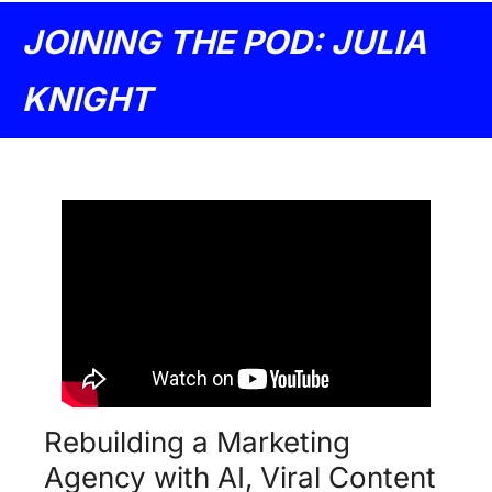
JOINING THE POD: JULIA 
KNIGHT
Rebuilding a Marketing 
Agency with AI, Viral Content 