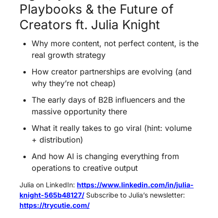
Playbooks & the Future of 
Creators ft. Julia Knight
Why more content, not perfect content, is the 
real growth strategy  
How creator partnerships are evolving (and 
why they’re not cheap) 
The early days of B2B influencers and the 
massive opportunity there
What it really takes to go viral (hint: volume 
+ distribution)
And how AI is changing everything from 
operations to creative output
Julia on LinkedIn: 
https://www.linkedin.com/in/julia-
knight-565b48127/
 Subscribe to Julia’s newsletter: 
https://trycutie.com/