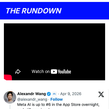
THE RUNDOWN