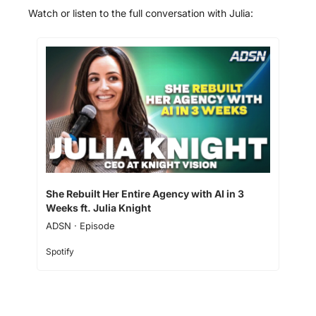
Watch or listen to the full conversation with Julia: 
She Rebuilt Her Entire Agency with AI in 3 
Weeks ft. Julia Knight
ADSN · Episode
Spotify