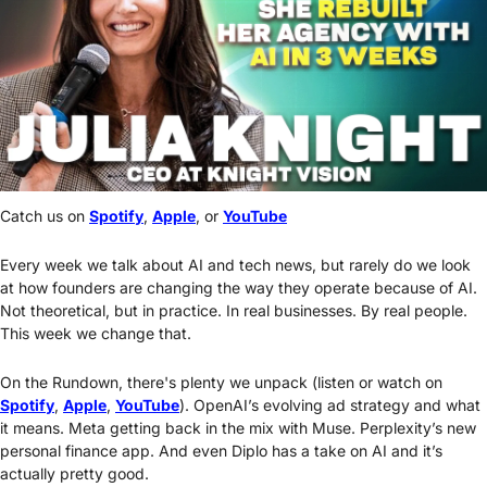
Catch us on 
Spotify
, 
Apple
, or 
YouTube
Every week we talk about AI and tech news, but rarely do we look 
at how founders are changing the way they operate because of AI. 
Not theoretical, but in practice. In real businesses. By real people. 
This week we change that.
On the Rundown, there's plenty we unpack (listen or watch on 
Spotify
, 
Apple
, 
YouTube
). OpenAI’s evolving ad strategy and what 
it means. Meta getting back in the mix with Muse. Perplexity’s new 
personal finance app. And even Diplo has a take on AI and it’s 
actually pretty good.