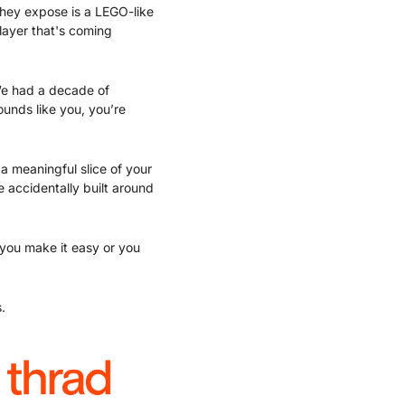
hey expose is a LEGO-like 
layer that's coming 
 We had a decade of 
nds like you, you’re 
 meaningful slice of your 
accidentally built around 
 you make it easy or you 
.