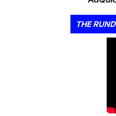
THE RUN