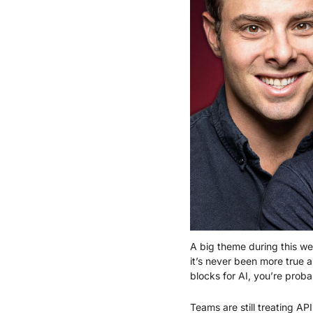
A big theme during this wee
it’s never been more true 
blocks for AI, you’re prob
Teams are still treating AP