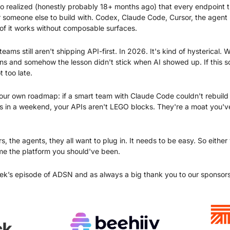
o realized (honestly probably 18+ months ago) that every endpoint t
or someone else to build with. Codex, Claude Code, Cursor, the agent 
 of it works without composable surfaces.
eams still aren't shipping API-first. In 2026. It's kind of hysterical.
and somehow the lesson didn't stick when AI showed up. If this sou
t too late.
your own roadmap: if a smart team with Claude Code couldn't rebuild a
s in a weekend, your APIs aren't LEGO blocks. They're a moat you've 
, the agents, they all want to plug in. It needs to be easy. So either
e the platform you should've been.
ek’s episode of ADSN and as always a big thank you to our sponsors