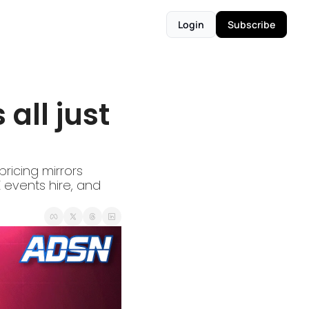
Login
Subscribe
all just 
ricing mirrors 
events hire, and 