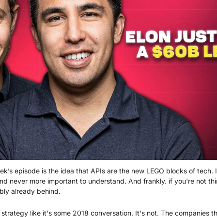
k’s episode is the idea that APIs are the new LEGO blocks of tech. I
and never more important to understand. And frankly. if you're not th
ably already behind.
I strategy like it's some 2018 conversation. It's not. The companies th