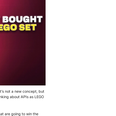
t’s not a new concept, but 
inking about APIs as LEGO 
at are going to win the 