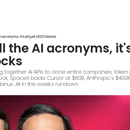
AI acronyms, it's all just LEGO blocks
l the AI acronyms, it's 
ocks
g together AI APIs to clone entire companies, token p
ok, SpaceX backs Cursor at $60B, Anthropic's $400K 
anus. All in this week's rundown.