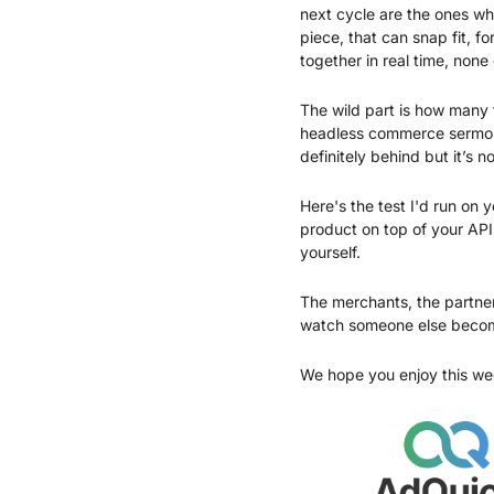
next cycle are the ones wh
piece, that can snap fit, f
together in real time, none
The wild part is how many t
headless commerce sermons 
definitely behind but it’s no
Here's the test I'd run on 
product on top of your API
yourself.
The merchants, the partners
watch someone else becom
We hope you enjoy this we