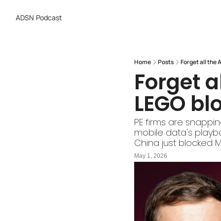
ADSN
Podcast
Home
Posts
Forget all the 
Forget al
LEGO bl
PE firms are snappin
mobile data's playbo
China just blocked M
May 1, 2026