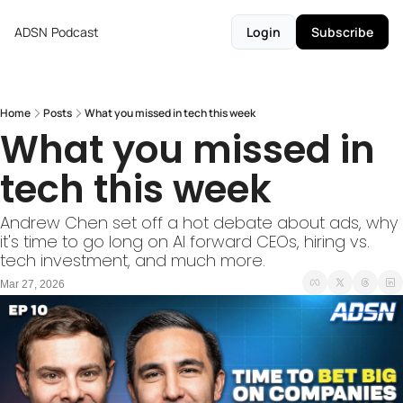
ADSN
Podcast
Login
Subscribe
Home
Posts
What you missed in tech this week
What you missed in 
tech this week 
Andrew Chen set off a hot debate about ads, why 
it's time to go long on AI forward CEOs, hiring vs. 
tech investment, and much more.
Mar 27, 2026