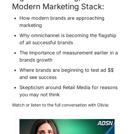
Modern Marketing Stack:
How modern brands are approaching 
marketing
Why omnichannel is becoming the flagship 
of all successful brands
The Importance of measurement earlier in a 
brands growth 
Where brands are beginning to test ad $$ 
and see success
Skepticism around Retail Media for reasons 
you may not think
Watch or listen to the full conversation with Olivia: 