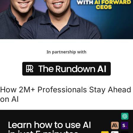
In partnership with
How 2M+ Professionals Stay Ahead 
on AI