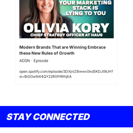
Modern Brands That are Winning Embrace 
these New Rules of Growth
ADSN · Episode
open.spotify.com/episode/3DXjniZBwwx0kd5KDJt9UH?
si=BiGGwN44QY22R0PlRthjEA
STAY CONNECTED