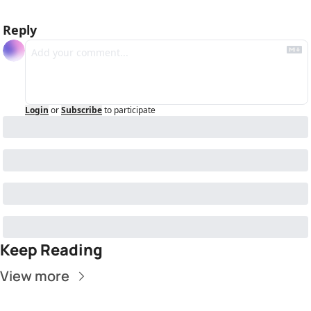
Reply
Login
or
Subscribe
to participate
Keep Reading
View more