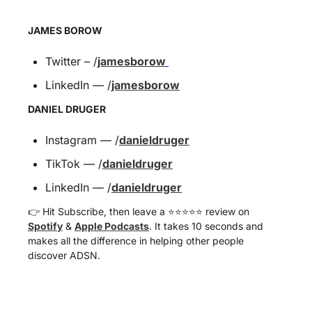
JAMES BOROW
Twitter – /
jamesborow
LinkedIn — /
jamesborow
DANIEL DRUGER
Instagram — /
danieldruger
TikTok — /
danieldruger
LinkedIn — /
danieldruger
👉 Hit Subscribe, then leave a ⭐️⭐️⭐️⭐️⭐️ review on 
Spotify
 & 
Apple Podcasts
. It takes 10 seconds and 
makes all the difference in helping other people 
discover ADSN.