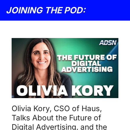
JOINING THE POD: 
Olivia Kory, CSO of Haus, 
Talks About the Future of 
Digital Advertising, and the 