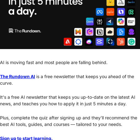
AI is moving fast and most people are falling behind. 
The Rundown AI
 is a free newsletter that keeps you ahead of the 
curve. 
It's a free AI newsletter that keeps you up-to-date on the latest AI 
news, and teaches you how to apply it in just 5 minutes a day.
Plus, complete the quiz after signing up and they’ll recommend the 
best AI tools, guides, and courses — tailored to your needs.
Sign up to start learning.