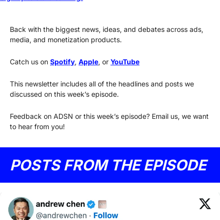
Back with the biggest news, ideas, and debates across ads, 
media, and monetization products.
Catch us on 
Spotify
, 
Apple
, or 
YouTube
This newsletter includes all of the headlines and posts we 
discussed on this week’s episode.
Feedback on ADSN or this week’s episode? Email us, we want 
to hear from you!
POSTS FROM THE EPISODE